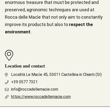
enormous treasure that must be protected and
preserved, agronomic techniques are used at
Rocca delle Macìe that not only aim to constantly
improve its products but also to
respect the
environment
.
Location and contact
Località Le Macìe 45, 53011 Castellina in Chianti (SI)
+39 0577 7321
info@roccadellemacie.com
https://www.roccadellemacie.com