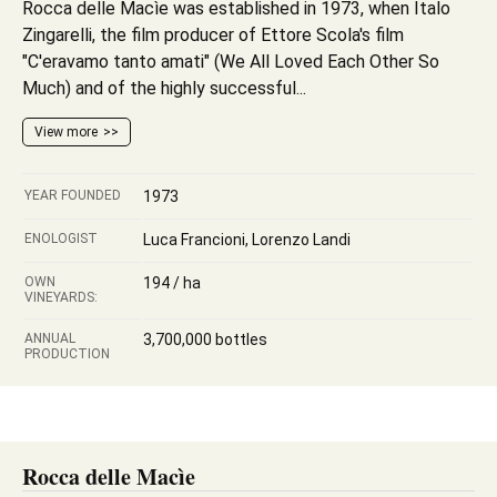
Rocca delle Macìe was established in 1973, when Italo
Zingarelli, the film producer of Ettore Scola's film
"C'eravamo tanto amati" (We All Loved Each Other So
Much) and of the highly successful...
View more
YEAR FOUNDED
1973
ENOLOGIST
Luca Francioni, Lorenzo Landi
OWN
194 / ha
VINEYARDS:
ANNUAL
3,700,000 bottles
PRODUCTION
Rocca delle Macìe