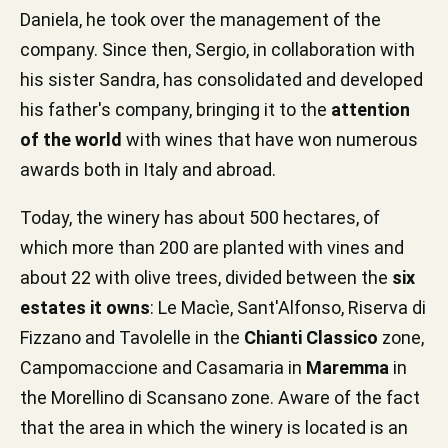
Daniela, he took over the management of the
company. Since then, Sergio, in collaboration with
his sister Sandra, has consolidated and developed
his father's company, bringing it to the
attention
of the world
with wines that have won numerous
awards both in Italy and abroad.
Today, the winery has about 500 hectares, of
which more than 200 are planted with vines and
about 22 with olive trees, divided between the
six
estates it owns
: Le Macìe, Sant'Alfonso, Riserva di
Fizzano and Tavolelle in the
Chianti Classico
zone,
Campomaccione and Casamaria in
Maremma
in
the Morellino di Scansano zone. Aware of the fact
that the area in which the winery is located is an