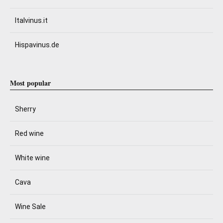
Italvinus.it
Hispavinus.de
Most popular
Sherry
Red wine
White wine
Cava
Wine Sale