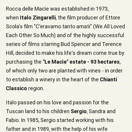
Rocca delle Macìe was established in 1973,
when
Italo Zingarelli
, the film producer of Ettore
Scola's film "C'eravamo tanto amati" (We All Loved
Each Other So Much) and of the highly successful
series of films starring Bud Spencer and Terence
Hill, decided to make his life's dream come true by
purchasing the
"Le Macìe" estate - 93 hectares
,
of which only two are planted with vines - in order
to establish a winery in the heart of the
Chianti
Classico
region.
Italo passed on his love and passion for the
Tuscan land to his children
Sergio
, Sandra and
Fabio. In 1985, Sergio started working with his
father and in 1989, with the help of his wife