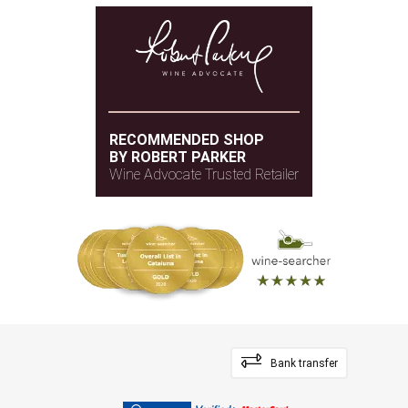
RECOMMENDED SHOP
BY ROBERT PARKER
Wine Advocate Trusted Retailer
Bank transfer