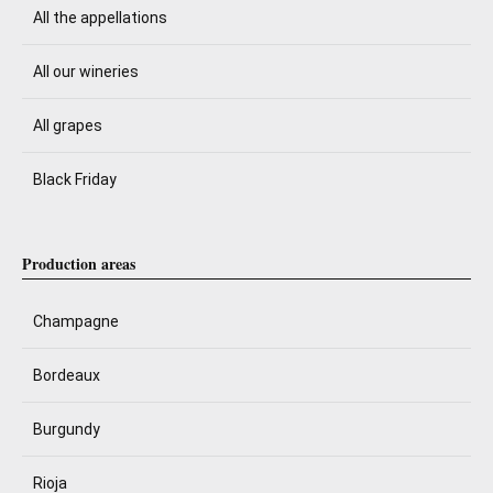
All the appellations
All our wineries
All grapes
Black Friday
Production areas
Champagne
Bordeaux
Burgundy
Rioja