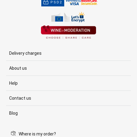
PSD2
Delivery charges
About us
Help
Contact us
Blog
Where is my order?