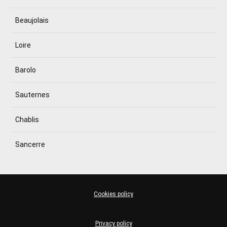
Beaujolais
Loire
Barolo
Sauternes
Chablis
Sancerre
Cookies policy
Privacy policy