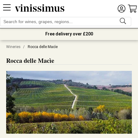
Free delivery over £200
Wineries
/
Rocca delle Macìe
Rocca delle Macìe