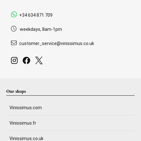
+34 634 871 709
weekdays, 8am-1pm
customer_service@vinissimus.co.uk
Our shops
Vinissimus.com
Vinissimus.fr
Vinissimus.co.uk