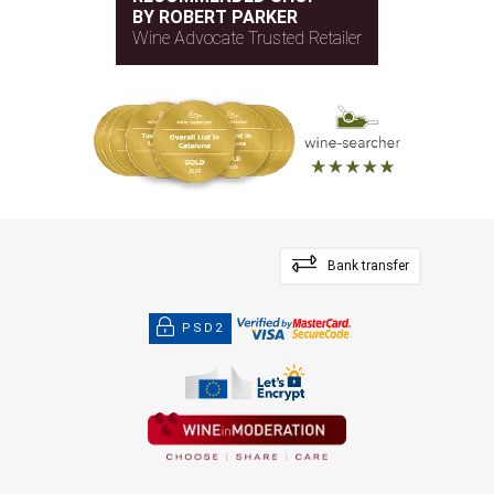
BY ROBERT PARKER
Wine Advocate Trusted Retailer
Bank transfer
PSD2