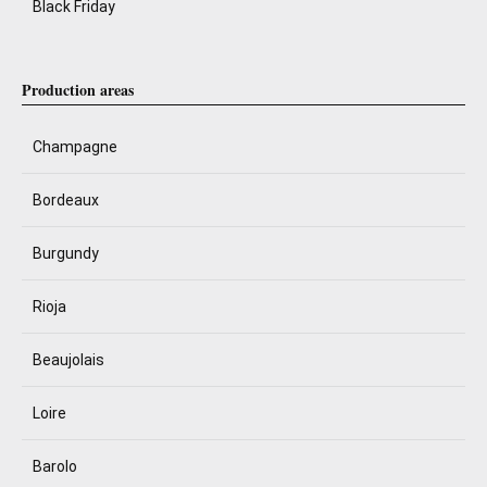
Black Friday
Production areas
Champagne
Bordeaux
Burgundy
Rioja
Beaujolais
Loire
Barolo