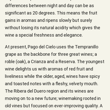
differences between night and day can be as
significant as 20 degrees. This means the fruit
gains in aromas and ripens slowly but surely
without losing its natural acidity which gives the
wine a special freshness and elegance.
At present, Pago del Cielo uses the Tempranillo
grape as the backbone for three great wines; a
roble (oak), a Crianza and a Reserva. The youngest
wine delights us with aromas of red fruit and
liveliness while the older, aged, wines have spicy
and toasted notes with a fleshy, velvety mouth.
The Ribera del Duero region and its wines are
moving on to a new future; winemaking rooted in
old vines but focused on ever-improving quality. A