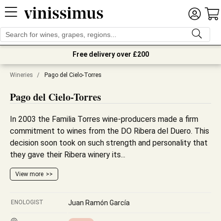
Free delivery over £200
Wineries
/
Pago del Cielo-Torres
Pago del Cielo-Torres
In 2003 the Familia Torres wine-producers made a firm
commitment to wines from the DO Ribera del Duero. This
decision soon took on such strength and personality that
they gave their Ribera winery its...
View more
ENOLOGIST
Juan Ramón García