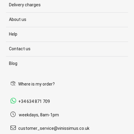
Delivery charges
About us
Help
Contact us
Blog
Where is my order?
+34 634 871 709
weekdays, 8am-1pm
customer_service@vinissimus.co.uk