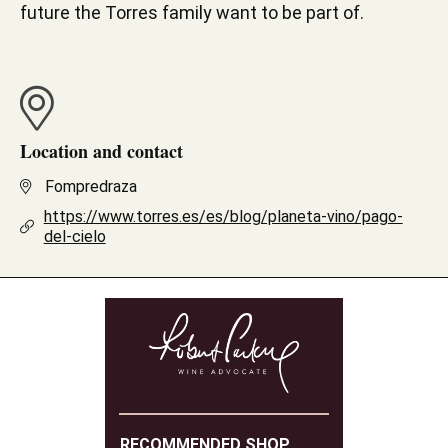
future the Torres family want to be part of.
Location and contact
Fompredraza
https://www.torres.es/es/blog/planeta-vino/pago-
del-cielo
RECOMMENDED SHOP