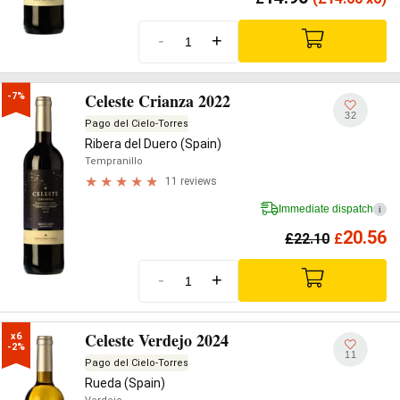
-
+
Celeste Crianza 2022
-7%
32
Pago del Cielo-Torres
Ribera del Duero (Spain)
Tempranillo
11 reviews
Immediate dispatch
i
20.56
£
22.10
£
-
+
Celeste Verdejo 2024
x6

-2%
11
Pago del Cielo-Torres
Rueda (Spain)