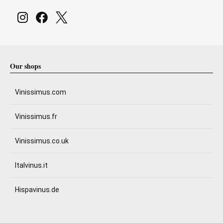
Our shops
Vinissimus.com
Vinissimus.fr
Vinissimus.co.uk
Italvinus.it
Hispavinus.de