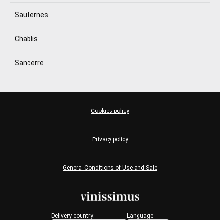
Sauternes
Chablis
Sancerre
Cookies policy
Privacy policy
General Conditions of Use and Sale
Delivery country:
Language