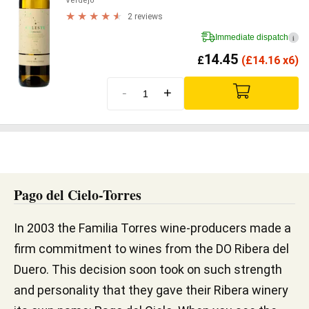
Verdejo
2 reviews
Immediate dispatch
i
14.45
£
(
£
14.16 x6)
-
+
Pago del Cielo-Torres
In 2003 the Familia Torres wine-producers made a
firm commitment to wines from the DO Ribera del
Duero. This decision soon took on such strength
and personality that they gave their Ribera winery