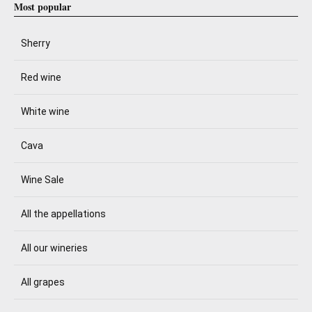
Most popular
Sherry
Red wine
White wine
Cava
Wine Sale
All the appellations
All our wineries
All grapes