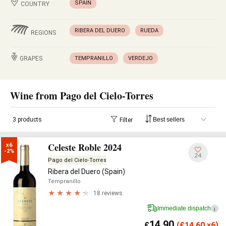
SPAIN
COUNTRY
RIBERA DEL DUERO
RUEDA
REGIONS
GRAPES
TEMPRANILLO
VERDEJO
Wine from Pago del Cielo-Torres
3 products
Filter
Celeste Roble 2024
x6

-2%
24
Pago del Cielo-Torres
Ribera del Duero (Spain)
Tempranillo
18 reviews
Immediate dispatch
i
14.90
£
(
£
14.60 x6)