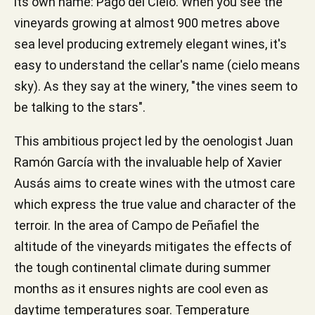
its own name: Pago del Cielo. When you see the
vineyards growing at almost 900 metres above
sea level producing extremely elegant wines, it's
easy to understand the cellar's name (cielo means
sky). As they say at the winery, "the vines seem to
be talking to the stars".
This ambitious project led by the oenologist Juan
Ramón García with the invaluable help of Xavier
Ausás aims to create wines with the utmost care
which express the true value and character of the
terroir. In the area of Campo de Peñafiel the
altitude of the vineyards mitigates the effects of
the tough continental climate during summer
months as it ensures nights are cool even as
daytime temperatures soar. Temperature