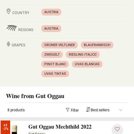
AUSTRIA
COUNTRY
AUSTRIA
REGIONS
GRAPES
GRÜNER VELTLINER
BLAUFRANKISCH
ZWEIGELT
RIESLING ITALICO
PINOT BLANC
UVAS BLANCAS
UVAS TINTAS
Wine from Gut Oggau
8 products
Filter
Gut Oggau Mechthild 2022
x3

-2%