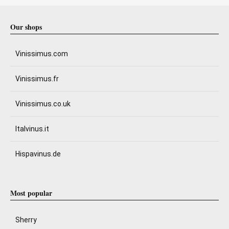
Our shops
Vinissimus.com
Vinissimus.fr
Vinissimus.co.uk
Italvinus.it
Hispavinus.de
Most popular
Sherry