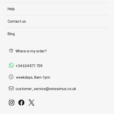
Help
Contact us
Blog
Where is my order?
+34 634 871 709
weekdays, 8am-1pm
customer_service@vinissimus.co.uk