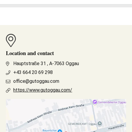
Location and contact
Hauptstraße 31 , A-7063 Oggau
+43 664 20 69 298
office@gutoggau.com
https://www.gutoggau.com/