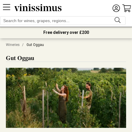
Free delivery over £200
Wineries
/
Gut Oggau
Gut Oggau