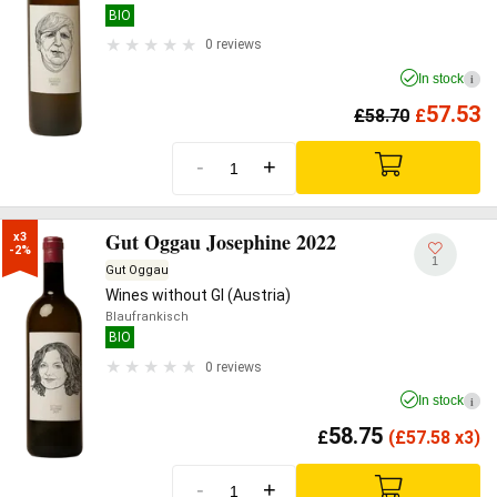
BIO
0 reviews
In stock
i
57.53
£
58.70
£
-
+
Gut Oggau Josephine 2022
x3

-2%
1
Gut Oggau
Wines without GI (Austria)
Blaufrankisch
BIO
0 reviews
In stock
i
58.75
£
(
£
57.58 x3)
-
+