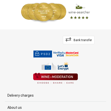
Bank transfer
PSD2
Delivery charges
About us