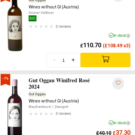
Gut Oggau
Wines without GI (Austria)
Grüner Veltliner
BIO
0 reviews
In stock
i
110.70
£
(
£
108.49 x3)
-
+
Gut Oggau Winifred Rosé
-7%
2024
Gut Oggau
Wines without GI (Austria)
Blaufrankisch
/ Zweigelt
0 reviews
In stock
i
37.30
£
40.10
£