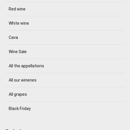
Red wine
White wine
Cava
Wine Sale
All the appellations
All our wineries
All grapes
Black Friday