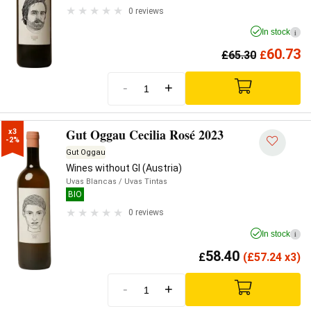
0 reviews
In stock
i
60.73
£
65.30
£
-
+
Gut Oggau Cecilia Rosé 2023
x3

-2%
Gut Oggau
Wines without GI (Austria)
Uvas Blancas
/ Uvas Tintas
BIO
0 reviews
In stock
i
58.40
£
(
£
57.24 x3)
-
+