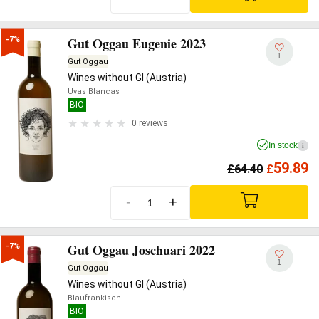
Gut Oggau Eugenie 2023
-7%
1
Gut Oggau
Wines without GI (Austria)
Uvas Blancas
BIO
0 reviews
In stock
i
59.89
£
64.40
£
-
+
Gut Oggau Joschuari 2022
-7%
1
Gut Oggau
Wines without GI (Austria)
Blaufrankisch
BIO