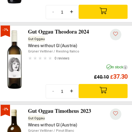
-
+
Gut Oggau Theodora 2024
-7%
Gut Oggau
Wines without GI (Austria)
Grüner Veltliner
/ Riesling Italico
0 reviews
In stock
i
37.30
£
40.10
£
-
+
Gut Oggau Timotheus 2023
-2%
Gut Oggau
Wines without GI (Austria)
Grüner Veltliner
/ Pinot Blanc