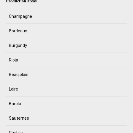
Production areas
Champagne
Bordeaux
Burgundy
Rioja
Beaujolais
Loire
Barolo
Sauternes
Chablis