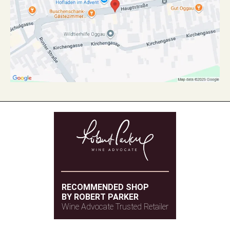
RECOMMENDED SHOP
BY ROBERT PARKER
Wine Advocate Trusted Retailer