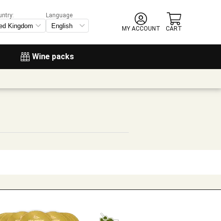
untry:
Language
MY ACCOUNT
CART
Wine packs