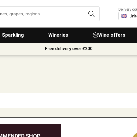
Delivery co
Sparkling
Wineries
Wine offers
Free delivery over £200
MMENDED SHOP