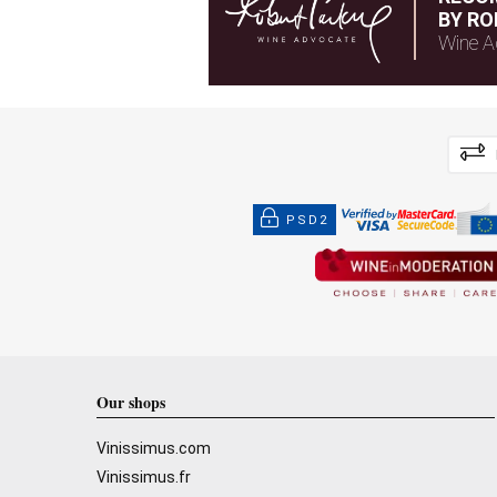
BY RO
Wine A
PSD2
Our shops
Vinissimus.com
Vinissimus.fr