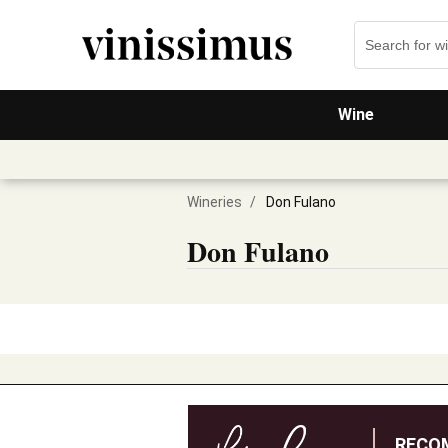
Wine
Wineries
/
Don Fulano
Don Fulano
RECO