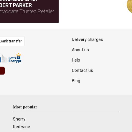
BERT PARKER
dvocate Trusted Retailer
Delivery charges
Bank transfer
About us
Help
Contact us
Blog
Most popular
Sherry
Red wine