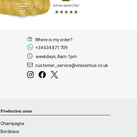
Where is my order?
+34 634 871 709
weekdays, 8am-1pm
customer_service@vinissimus.co.uk
Production areas
Champagne
Bordeaux