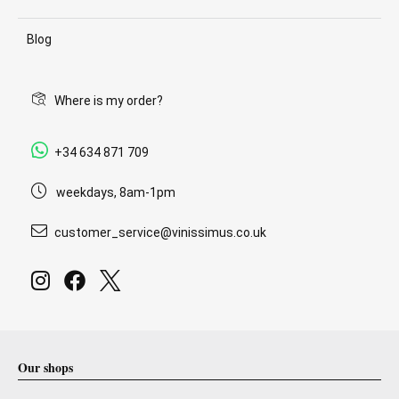
Blog
Where is my order?
+34 634 871 709
weekdays, 8am-1pm
customer_service@vinissimus.co.uk
Our shops