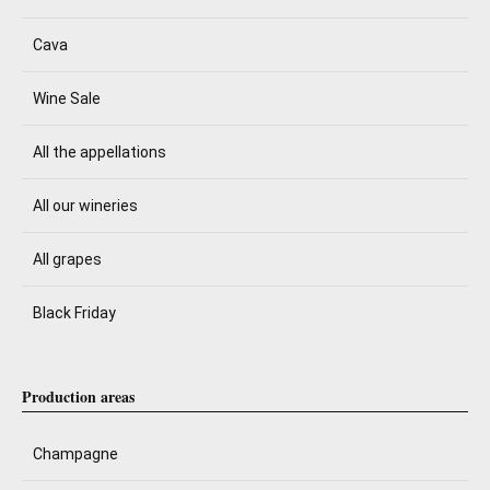
Cava
Wine Sale
All the appellations
All our wineries
All grapes
Black Friday
Production areas
Champagne