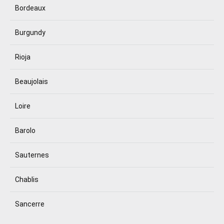
Bordeaux
Burgundy
Rioja
Beaujolais
Loire
Barolo
Sauternes
Chablis
Sancerre