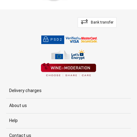
Bank transfer
PSD2
Delivery charges
About us
Help
Contact us