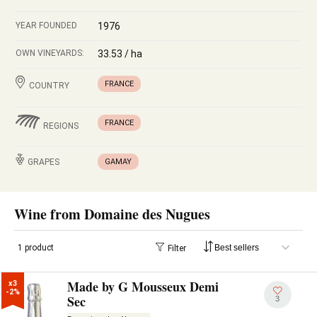
YEAR FOUNDED
1976
OWN VINEYARDS:
33.53 / ha
FRANCE
COUNTRY
FRANCE
REGIONS
GRAPES
GAMAY
Wine from Domaine des Nugues
1 product
Filter
Made by G Mousseux Demi
x3

-2%
Sec
3