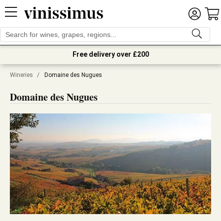
Free delivery over £200
Wineries
/
Domaine des Nugues
Domaine des Nugues