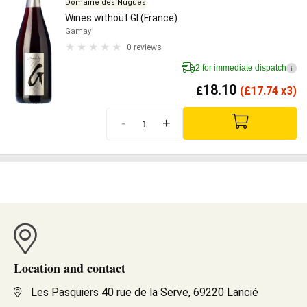
Domaine des Nugues
Wines without GI (France)
Gamay
0 reviews
2 for immediate dispatch
i
18.10
£
(
£
17.74 x3)
-
+
Location and contact
Les Pasquiers 40 rue de la Serve, 69220 Lancié