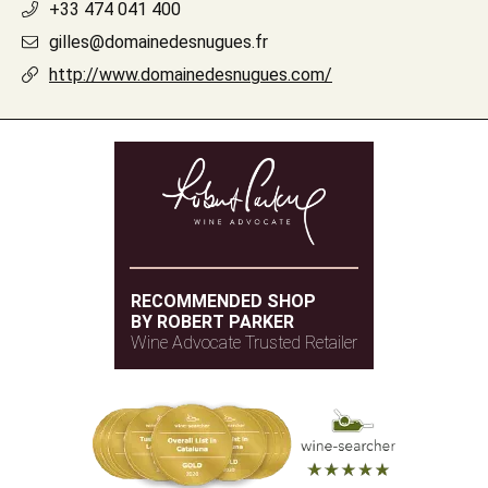
+33 474 041 400
gilles@domainedesnugues.fr
http://www.domainedesnugues.com/
RECOMMENDED SHOP
BY ROBERT PARKER
Wine Advocate Trusted Retailer