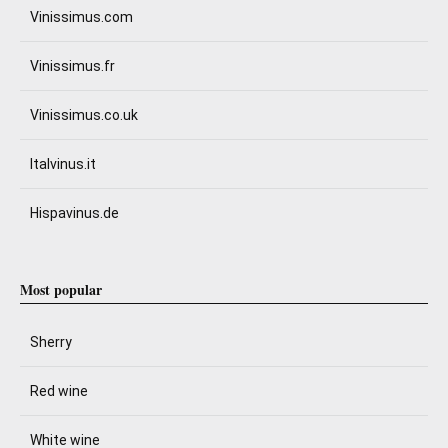
Vinissimus.com
Vinissimus.fr
Vinissimus.co.uk
Italvinus.it
Hispavinus.de
Most popular
Sherry
Red wine
White wine