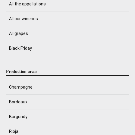
All the appellations
All our wineries
All grapes
Black Friday
Production areas
Champagne
Bordeaux
Burgundy
Rioja