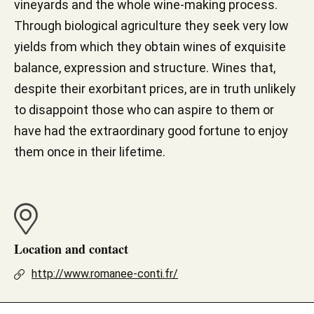
vineyards and the whole wine-making process.
Through biological agriculture they seek very low
yields from which they obtain wines of exquisite
balance, expression and structure. Wines that,
despite their exorbitant prices, are in truth unlikely
to disappoint those who can aspire to them or
have had the extraordinary good fortune to enjoy
them once in their lifetime.
Location and contact
http://www.romanee-conti.fr/