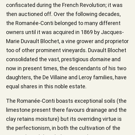
confiscated during the French Revolution; it was
then auctioned off. Over the following decades,
the Romanée-Conti belonged to many different
owners until it was acquired in 1869 by Jacques-
Marie Duvault Blochet, a vine grower and proprietor
too of other prominent vineyards. Duvault Blochet
consolidated the vast, prestigious
domaine
and
now in present times, the descendants of his two
daughters, the De Villaine and Leroy families, have
equal shares in this noble estate.
The Romanée-Conti boasts exceptional soils (the
limestone present there favours drainage and the
clay retains moisture) but its overriding virtue is
the perfectionism, in both the cultivation of the