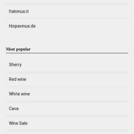
Italvinus.it
Hispavinus.de
Most popular
Sherry
Red wine
White wine
Cava
Wine Sale