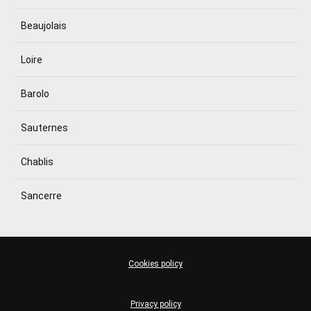
Beaujolais
Loire
Barolo
Sauternes
Chablis
Sancerre
Cookies policy
Privacy policy