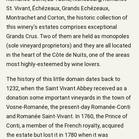
St. Vivant, Échézeaux, Grands Echézeaux,
Montrachet and Corton, the historic collection of
this winery's estates comprises exceptional
Grands Crus. Two of them are held as monopoles
(sole vineyard proprietors) and they are all located
in the heart of the Côte de Nuits, one of the areas
most highly-esteemed by wine lovers.
The history of this little domain dates back to
1232, when the Saint Vivant Abbey received as a
donation some important vineyards in the town of
Vosne-Romanée, the present-day Romanée-Conti
and Romanée Saint-Vivant. In 1760, the Prince of
Conti, a member of the French royalty, acquired
the estate but lost it in 1780 when it was