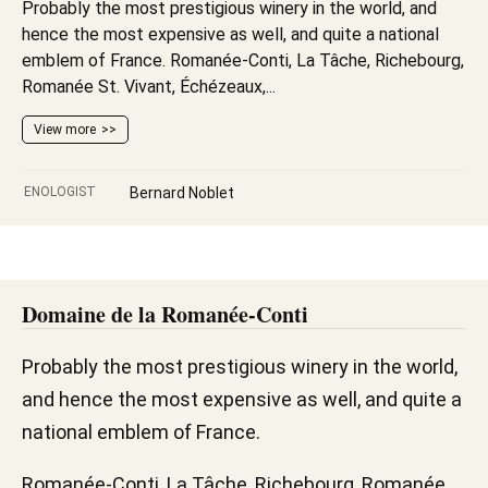
Probably the most prestigious winery in the world, and
hence the most expensive as well, and quite a national
emblem of France. Romanée-Conti, La Tâche, Richebourg,
Romanée St. Vivant, Échézeaux,...
View more
ENOLOGIST
Bernard Noblet
Domaine de la Romanée-Conti
Probably the most prestigious winery in the world,
and hence the most expensive as well, and quite a
national emblem of France.
Romanée-Conti, La Tâche, Richebourg, Romanée