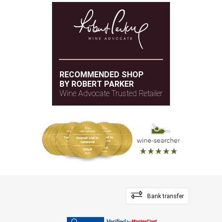
RECOMMENDED SHOP
BY ROBERT PARKER
Wine Advocate Trusted Retailer
Bank transfer