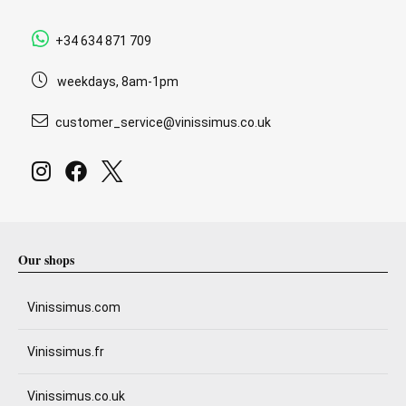
+34 634 871 709
weekdays, 8am-1pm
customer_service@vinissimus.co.uk
Our shops
Vinissimus.com
Vinissimus.fr
Vinissimus.co.uk