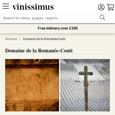
Free delivery over £200
Wineries
/
Domaine de la Romanée-Conti
Domaine de la Romanée-Conti