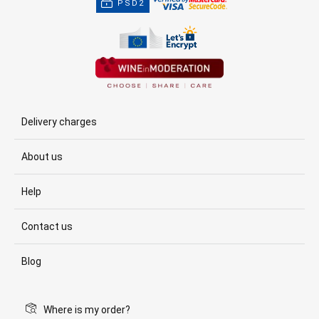
PSD2
Delivery charges
About us
Help
Contact us
Blog
Where is my order?