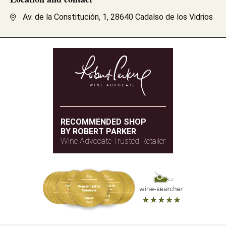
Av. de la Constitución, 1, 28640 Cadalso de los Vidrios
RECOMMENDED SHOP
BY ROBERT PARKER
Wine Advocate Trusted Retailer