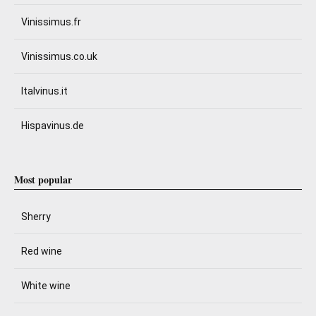
Vinissimus.fr
Vinissimus.co.uk
Italvinus.it
Hispavinus.de
Most popular
Sherry
Red wine
White wine