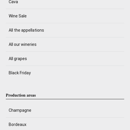
Cava
Wine Sale
All the appellations
All our wineries
All grapes
Black Friday
Production areas
Champagne
Bordeaux