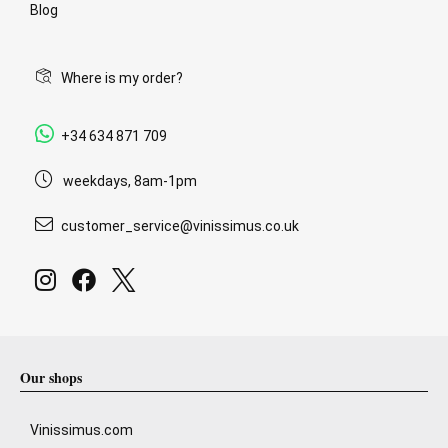
Blog
Where is my order?
+34 634 871 709
weekdays, 8am-1pm
customer_service@vinissimus.co.uk
Our shops
Vinissimus.com