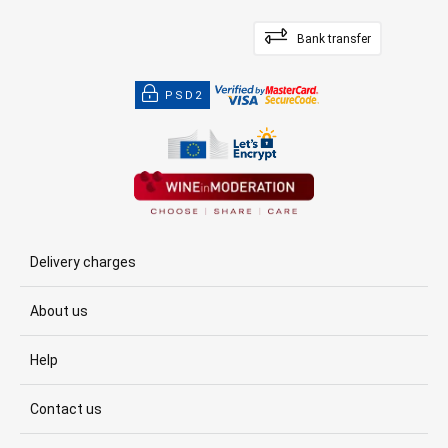
Bank transfer
PSD2
Delivery charges
About us
Help
Contact us