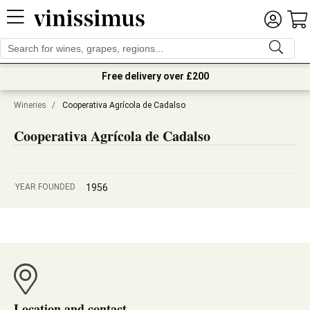
Free delivery over £200
Wineries
/
Cooperativa Agrícola de Cadalso
Cooperativa Agrícola de Cadalso
YEAR FOUNDED
1956
Location and contact