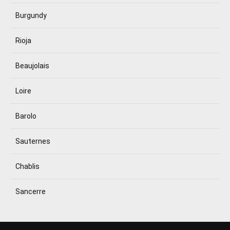
Burgundy
Rioja
Beaujolais
Loire
Barolo
Sauternes
Chablis
Sancerre