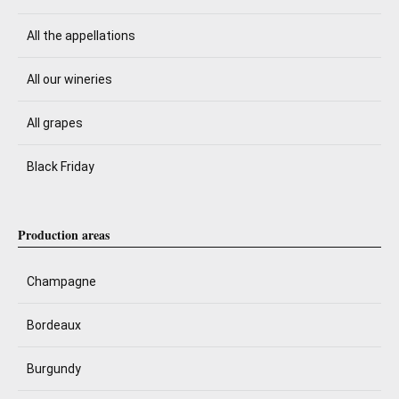
All the appellations
All our wineries
All grapes
Black Friday
Production areas
Champagne
Bordeaux
Burgundy