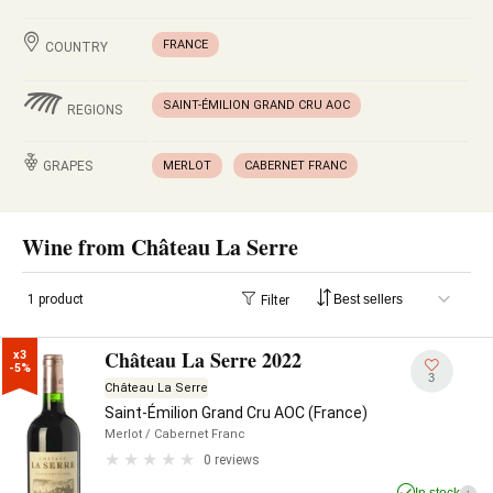
FRANCE
COUNTRY
SAINT-ÉMILION GRAND CRU AOC
REGIONS
GRAPES
MERLOT
CABERNET FRANC
Wine from Château La Serre
1 product
Filter
Château La Serre 2022
x3

-5%
3
Château La Serre
Saint-Émilion Grand Cru AOC (France)
Merlot
/ Cabernet Franc
0 reviews