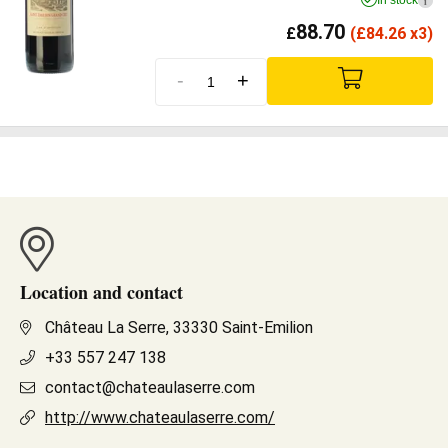
In stock
i
88.70
£
(
£
84.26 x3)
-
+
Location and contact
Château La Serre, 33330 Saint-Emilion
+33 557 247 138
contact@chateaulaserre.com
http://www.chateaulaserre.com/