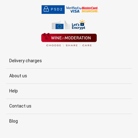
PSD2
Delivery charges
About us
Help
Contact us
Blog