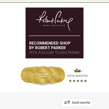
RECOMMENDED SHOP
BY ROBERT PARKER
Wine Advocate Trusted Retailer
Bank transfer