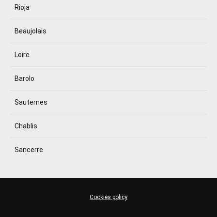
Rioja
Beaujolais
Loire
Barolo
Sauternes
Chablis
Sancerre
Cookies policy