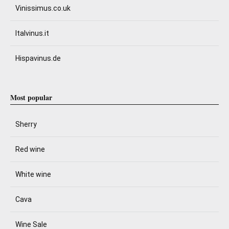
Vinissimus.co.uk
Italvinus.it
Hispavinus.de
Most popular
Sherry
Red wine
White wine
Cava
Wine Sale