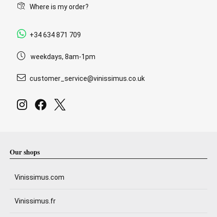
Where is my order?
+34 634 871 709
weekdays, 8am-1pm
customer_service@vinissimus.co.uk
Our shops
Vinissimus.com
Vinissimus.fr