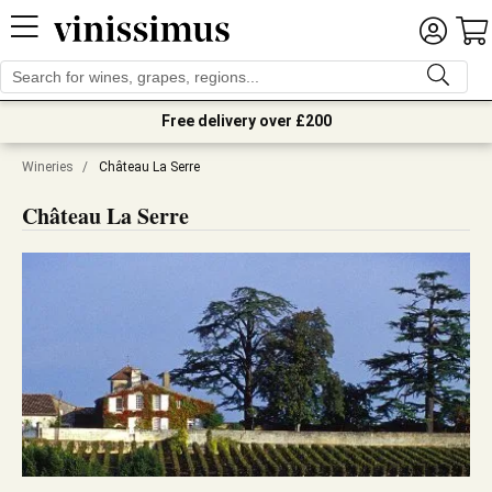
Free delivery over £200
Wineries
/
Château La Serre
Château La Serre