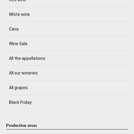
White wine
Cava
Wine Sale
All the appellations
All our wineries
All grapes
Black Friday
Production areas