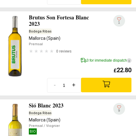
Brutus Son Fortesa Blanc
2023
1
Bodega Ribas
Mallorca (Spain)
Premsal
0 reviews
3 for immediate dispatch
i
22.80
£
-
+
Sió Blanc 2023
9
Bodega Ribas
Mallorca (Spain)
Premsal
/ Viognier
BIO