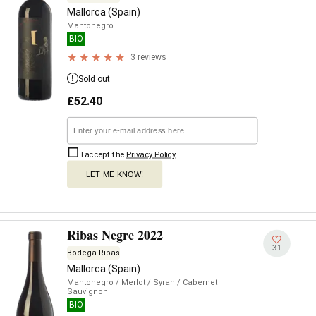
Mallorca (Spain)
Mantonegro
BIO
3 reviews
Sold out
£
52.40
I accept the
Privacy Policy
.
LET ME KNOW!
Ribas Negre 2022
31
Bodega Ribas
Mallorca (Spain)
Mantonegro
/ Merlot
/ Syrah
/ Cabernet
Sauvignon
BIO