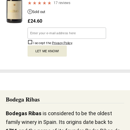
17 reviews
Sold out
£
24.60
I accept the
Privacy Policy
.
LET ME KNOW!
Bodega Ribas
Bodegas Ribas
is considered to be the oldest
family winery in Spain. Its origins date back to