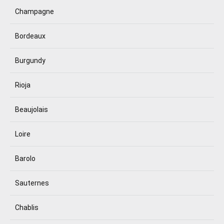
Champagne
Bordeaux
Burgundy
Rioja
Beaujolais
Loire
Barolo
Sauternes
Chablis