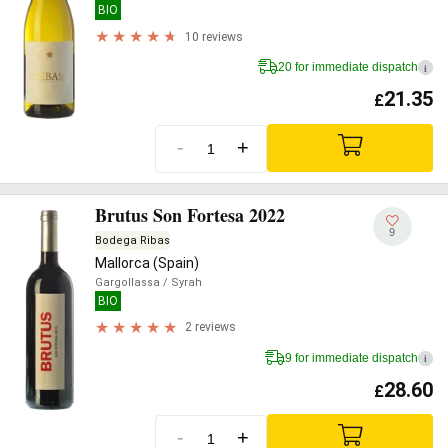
BIO
10 reviews
20 for immediate dispatch
i
21.35
£
-
+
Brutus Son Fortesa 2022
9
Bodega Ribas
Mallorca (Spain)
Gargollassa
/ Syrah
BIO
2 reviews
9 for immediate dispatch
i
28.60
£
-
+