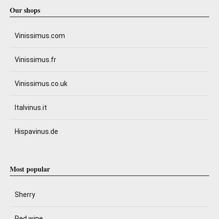
Our shops
Vinissimus.com
Vinissimus.fr
Vinissimus.co.uk
Italvinus.it
Hispavinus.de
Most popular
Sherry
Red wine