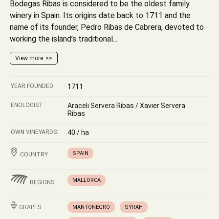
Bodegas Ribas is considered to be the oldest family
winery in Spain. Its origins date back to 1711 and the
name of its founder, Pedro Ribas de Cabrera, devoted to
working the island’s traditional...
View more
YEAR FOUNDED
1711
ENOLOGIST
Araceli Servera Ribas / Xavier Servera
Ribas
OWN VINEYARDS:
40 / ha
SPAIN
COUNTRY
MALLORCA
REGIONS
GRAPES
MANTONEGRO
SYRAH