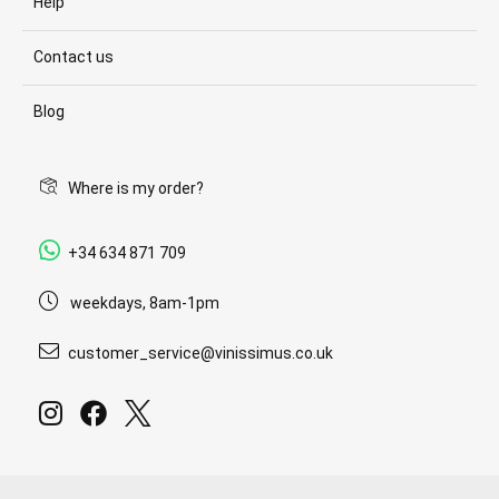
Help
Contact us
Blog
Where is my order?
+34 634 871 709
weekdays, 8am-1pm
customer_service@vinissimus.co.uk