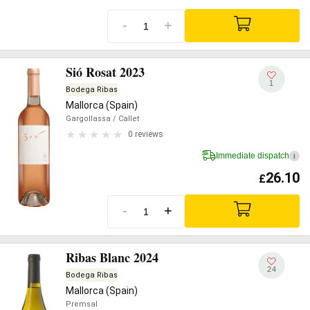
-
+
Sió Rosat 2023
1
Bodega Ribas
Mallorca (Spain)
Gargollassa
/ Callet
0 reviews
Immediate dispatch
i
26.10
£
-
+
Ribas Blanc 2024
24
Bodega Ribas
Mallorca (Spain)
Premsal