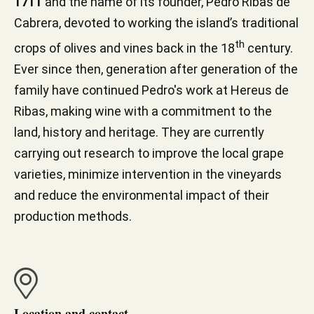
1711
and the name of its founder, Pedro Ribas de
Cabrera, devoted to working the island’s traditional
th
crops of olives and vines back in the 18
century.
Ever since then, generation after generation of the
family have continued Pedro's work at Hereus de
Ribas, making wine with a commitment to the
land, history and heritage. They are currently
carrying out research to improve the local grape
varieties, minimize intervention in the vineyards
and reduce the environmental impact of their
production methods.
Location and contact