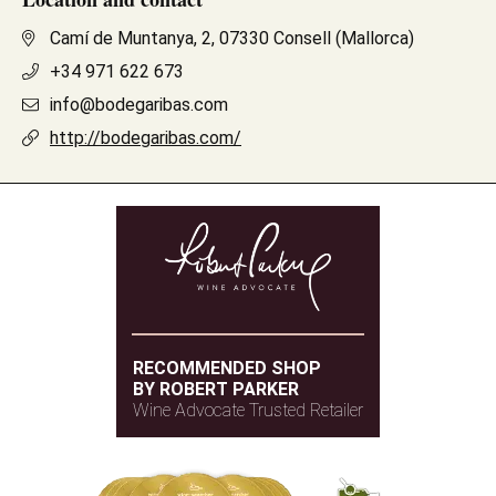
Camí de Muntanya, 2, 07330 Consell (Mallorca)
+34 971 622 673
info@bodegaribas.com
http://bodegaribas.com/
RECOMMENDED SHOP
BY ROBERT PARKER
Wine Advocate Trusted Retailer