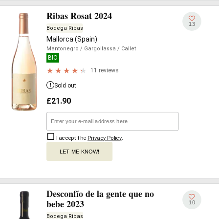
Ribas Rosat 2024
13
Bodega Ribas
Mallorca (Spain)
Mantonegro
/ Gargollassa
/ Callet
BIO
11 reviews
Sold out
£
21.90
I accept the
Privacy Policy
.
LET ME KNOW!
Desconfío de la gente que no
bebe 2023
10
Bodega Ribas