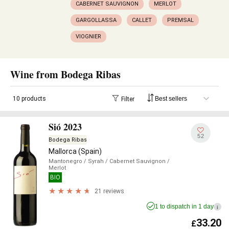
CABERNET SAUVIGNON
MERLOT
GARGOLLASSA
CALLET
PREMSAL
VIOGNIER
Wine from Bodega Ribas
10 products
Filter
Sió 2023
52
Bodega Ribas
Mallorca (Spain)
Mantonegro
/ Syrah
/ Cabernet Sauvignon
/
Merlot
BIO
21 reviews
1 to dispatch in 1 day
i
33.20
£