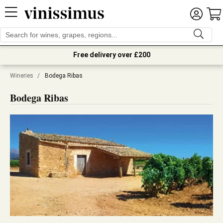
Free delivery over £200
Wineries
/
Bodega Ribas
Bodega Ribas