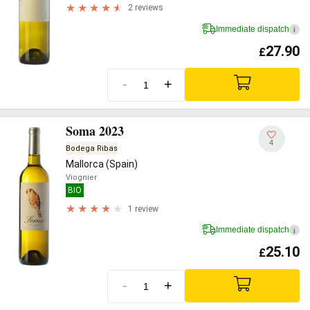
2 reviews
Immediate dispatch
i
27.90
£
-
+
Soma 2023
4
Bodega Ribas
Mallorca (Spain)
Viognier
BIO
1 review
Immediate dispatch
i
25.10
£
-
+