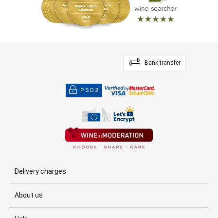
Bank transfer
PSD2
Delivery charges
About us