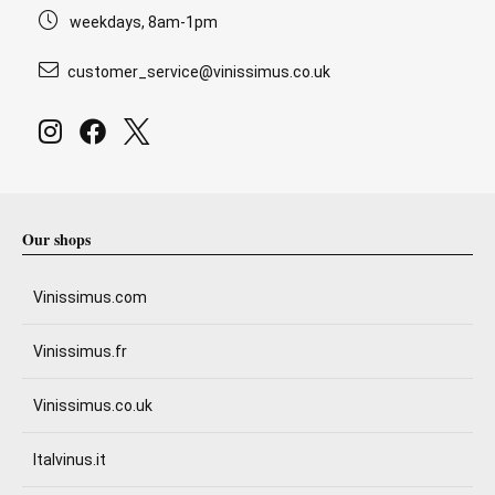
weekdays, 8am-1pm
customer_service@vinissimus.co.uk
Our shops
Vinissimus.com
Vinissimus.fr
Vinissimus.co.uk
Italvinus.it