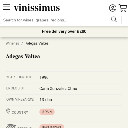
Free delivery over £200
Wineries
/
Adegas Valtea
Adegas Valtea
YEAR FOUNDED
1996
ENOLOGIST
Carla Gonzalez Chao
OWN VINEYARDS:
13 / ha
SPAIN
COUNTRY
RÍAS BAIXAS