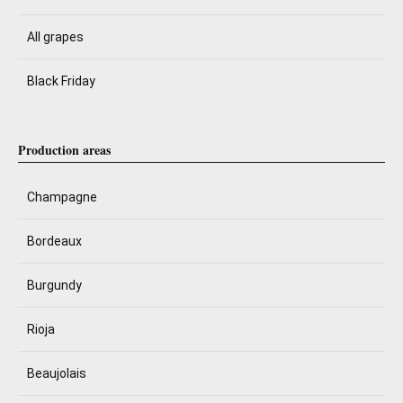
All grapes
Black Friday
Production areas
Champagne
Bordeaux
Burgundy
Rioja
Beaujolais