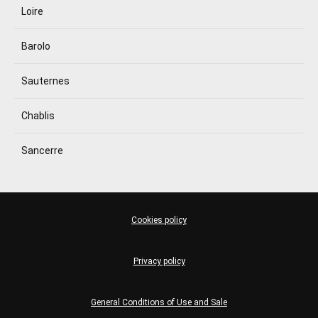
Loire
Barolo
Sauternes
Chablis
Sancerre
Cookies policy
Privacy policy
General Conditions of Use and Sale