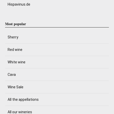
Hispavinus.de
Most popular
Sherry
Red wine
White wine
Cava
Wine Sale
All the appellations
All our wineries