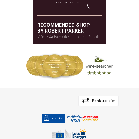
RECOMMENDED SHOP
BY ROBERT PARKER
Wine Advocate Trusted Retailer
Bank transfer
PSD2