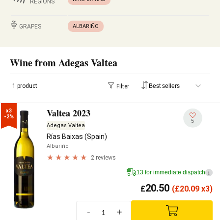
REGIONS
GRAPES
ALBARIÑO
Wine from Adegas Valtea
1 product
Filter
Valtea 2023
x3

-2%
5
Adegas Valtea
Rías Baixas (Spain)
Albariño
2 reviews
13 for immediate dispatch
i
20.50
£
(
£
20.09 x3)
-
+