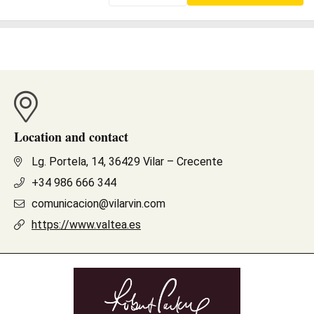
Location and contact
Lg. Portela, 14, 36429 Vilar – Crecente
+34 986 666 344
comunicacion@vilarvin.com
https://www.valtea.es