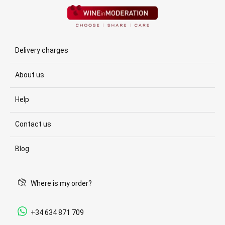
Delivery charges
About us
Help
Contact us
Blog
Where is my order?
+34 634 871 709