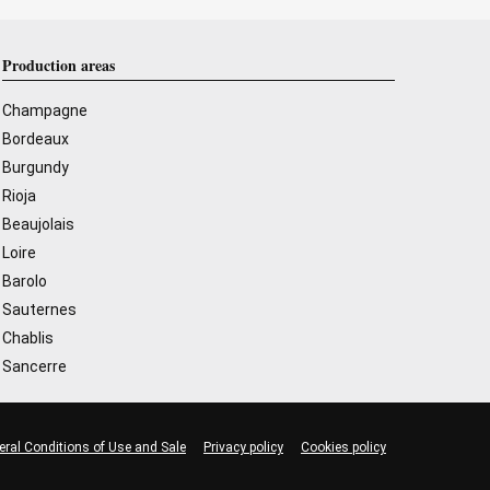
Production areas
Champagne
Bordeaux
Burgundy
Rioja
Beaujolais
Loire
Barolo
Sauternes
Chablis
Sancerre
eral Conditions of Use and Sale
Privacy policy
Cookies policy