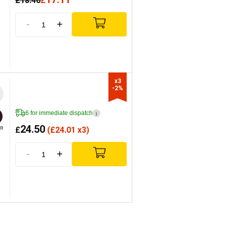
£
18.40
£
-
+
x3

-2%
6 for immediate dispatch
i
24.50
£
(
£
24.01 x3)
R
-
+