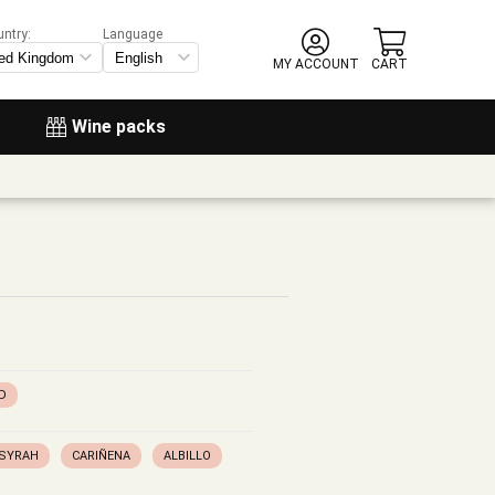
untry:
Language
MY ACCOUNT
CART
Wine packs
D
SYRAH
CARIÑENA
ALBILLO