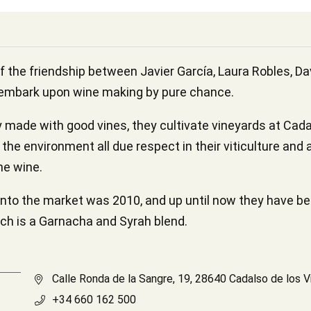
f the friendship between Javier García, Laura Robles, D
 embark upon wine making by pure chance.
made with good vines, they cultivate vineyards at Cadalso
the environment all due respect in their viticulture and
he wine.
onto the market was 2010, and up until now they have be
hich is a Garnacha and Syrah blend.
Calle Ronda de la Sangre, 19, 28640 Cadalso de los V
+34 660 162 500