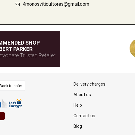
4monosviticultores@gmail.com
MMENDED SHOP
BERT PARKER
dvocate Trusted Retailer
Delivery charges
Bank transfer
About us
Help
Contact us
Blog