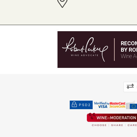
RECO
BY RO
Wine A
PSD2