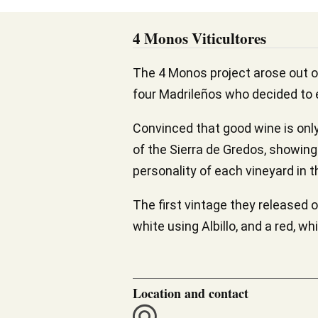
4 Monos Viticultores
The 4 Monos project arose out o
four Madrileños who decided to
Convinced that good wine is only 
of the Sierra de Gredos, showing 
personality of each vineyard in t
The first vintage they released 
white using Albillo, and a red, w
Location and contact