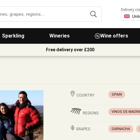
Delivery co
Sparkling
Wineries
Wine offers
Free delivery over £200
SPAIN
COUNTRY
VINOS DE MADRI
REGIONS
GRAPES
GARNACHA