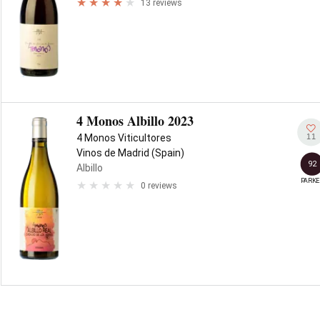
13 reviews
4 Monos Albillo 2023
11
4 Monos Viticultores
Vinos de Madrid (Spain)
92
Albillo
PARKE
0 reviews