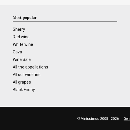
Most popular
Sherry
Red wine
White wine
Cava
Wine Sale
All the appellations
All our wineries
All grapes
Black Friday
© Vinissimus 2005 - 2026
Gen