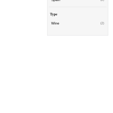
Type
Wine
(2)