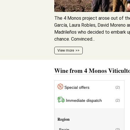
The 4 Monos project arose out of th
García, Laura Robles, David Moreno a
Madrileños who decided to embark u
chance. Convinced...
View more
Wine from 4 Monos Viticult
Special offers
(2)
Immediate dispatch
(2)
Region
Spain
(2)