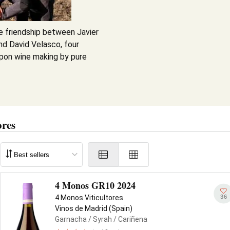
e friendship between Javier
nd David Velasco, four
pon wine making by pure
ores
4 Monos GR10 2024
36
4 Monos Viticultores
Vinos de Madrid (Spain)
Garnacha
/ Syrah
/ Cariñena