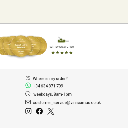
Where is my order?
+34 634 871 709
weekdays, 8am-1pm
customer_service@vinissimus.co.uk