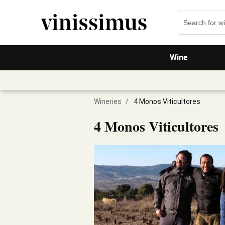
Wine
Wineries
/
4 Monos Viticultores
4 Monos Viticultores