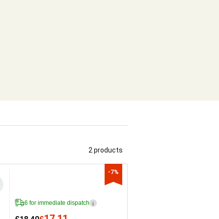
2 products
-7%
6 for immediate dispatch
i
17.11