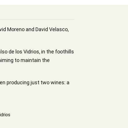
avid Moreno and David Velasco,
 de los Vidrios, in the foothills
 aiming to maintain the
en producing just two wines: a
idrios