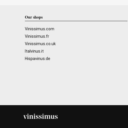
Our shops
Vinissimus.com
Vinissimus.fr
Vinissimus.co.uk
Italvinus.it
Hispavinus.de