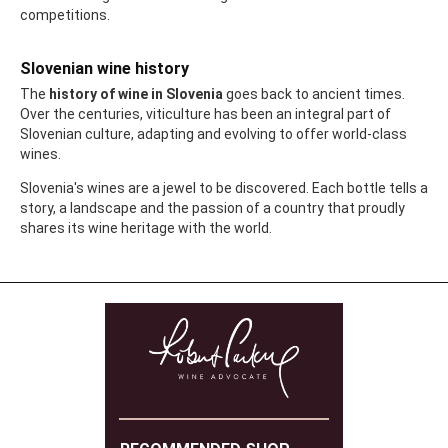
competitions.
Slovenian wine history
The
history of wine in Slovenia
goes back to ancient times.
Over the centuries, viticulture has been an integral part of
Slovenian culture, adapting and evolving to offer world-class
wines.
Slovenia's wines are a jewel to be discovered. Each bottle tells a
story, a landscape and the passion of a country that proudly
shares its wine heritage with the world.