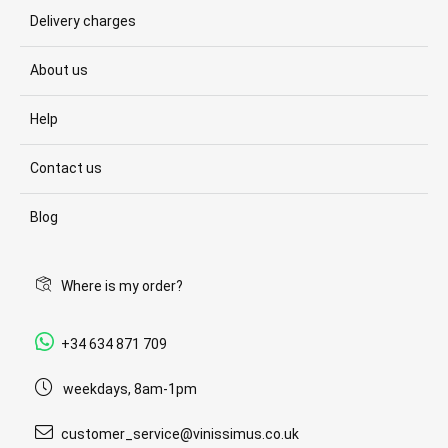
Delivery charges
About us
Help
Contact us
Blog
Where is my order?
+34 634 871 709
weekdays, 8am-1pm
customer_service@vinissimus.co.uk