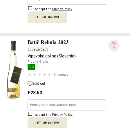
I accept the
Privacy Policy
.
LET ME KNOW!
Batič Rebula 2023
6
Bodega Batič
Vipavska dolina (Slovenia)
Ribolla Gialla
BIO
0 reviews
Sold out
£
28.50
I accept the
Privacy Policy
.
LET ME KNOW!