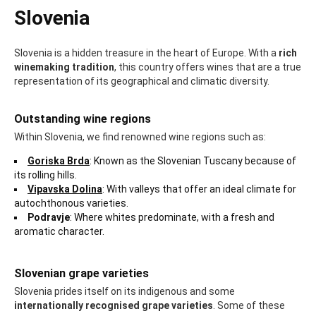
Slovenia
Slovenia is a hidden treasure in the heart of Europe. With a
rich
winemaking tradition
, this country offers wines that are a true
representation of its geographical and climatic diversity.
Outstanding wine regions
Within Slovenia, we find renowned wine regions such as:
Goriska Brda
: Known as the Slovenian Tuscany because of
its rolling hills.
Vipavska Dolina
: With valleys that offer an ideal climate for
autochthonous varieties.
Podravje
: Where whites predominate, with a fresh and
aromatic character.
Slovenian grape varieties
Slovenia prides itself on its indigenous and some
internationally recognised grape varieties
. Some of these