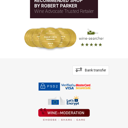
RECOMMENDED SHOP
BY ROBERT PARKER
Wine Advocate Trusted Retailer
Bank transfer
PSD2