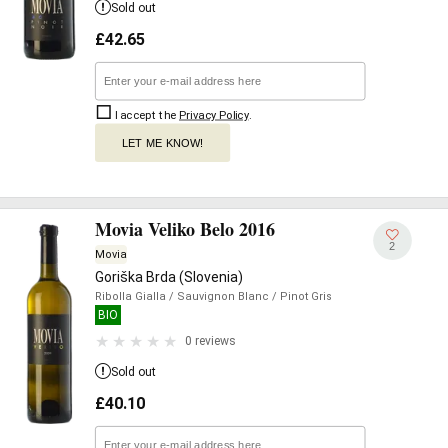
Sold out
£
42.65
I accept the
Privacy Policy
.
LET ME KNOW!
Movia Veliko Belo 2016
2
Movia
Goriška Brda (Slovenia)
Ribolla Gialla
/ Sauvignon Blanc
/ Pinot Gris
BIO
0 reviews
Sold out
£
40.10