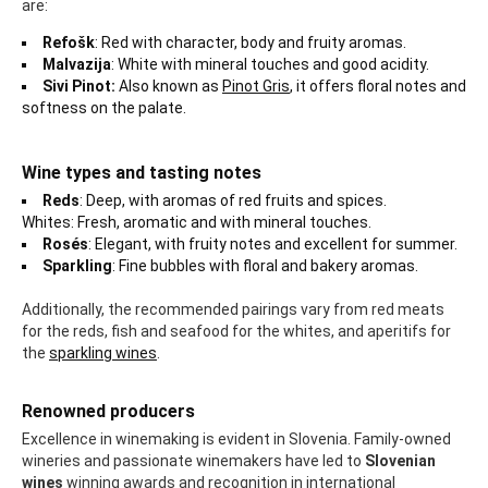
are:
Refošk
: Red with character, body and fruity aromas.
Malvazija
: White with mineral touches and good acidity.
Sivi Pinot:
Also known as
Pinot Gris
, it offers floral notes and
softness on the palate.
Wine types and tasting notes
Reds
: Deep, with aromas of red fruits and spices.
Whites: Fresh, aromatic and with mineral touches.
Rosés
: Elegant, with fruity notes and excellent for summer.
Sparkling
: Fine bubbles with floral and bakery aromas.
Additionally, the recommended pairings vary from red meats
for the reds, fish and seafood for the whites, and aperitifs for
the
sparkling wines
.
Renowned producers
Excellence in winemaking is evident in Slovenia. Family-owned
wineries and passionate winemakers have led to
Slovenian
wines
winning awards and recognition in international