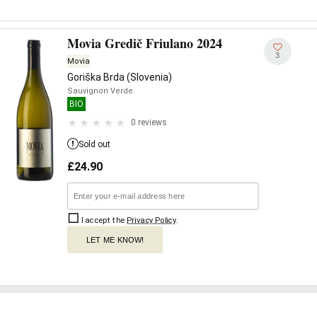
Movia Gredič Friulano 2024
3
Movia
Goriška Brda (Slovenia)
Sauvignon Verde
BIO
0 reviews
Sold out
£
24.90
I accept the
Privacy Policy
.
LET ME KNOW!