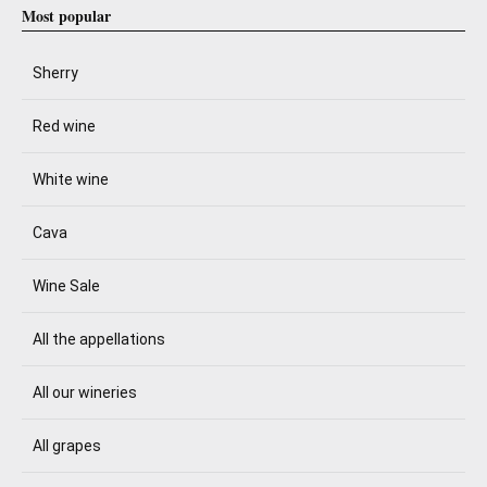
Most popular
Sherry
Red wine
White wine
Cava
Wine Sale
All the appellations
All our wineries
All grapes