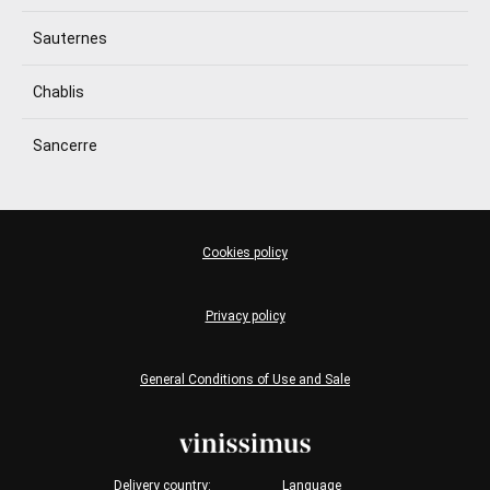
Sauternes
Chablis
Sancerre
Cookies policy
Privacy policy
General Conditions of Use and Sale
Delivery country:
Language