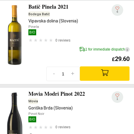
Batič Pinela 2021
4
Bodega Batič
Vipavska dolina (Slovenia)
Pinela
BIO
0 reviews
1 for immediate dispatch
i
29.60
£
-
+
Movia Modri Pinot 2022
1
Movia
Goriška Brda (Slovenia)
Pinot Noir
BIO
0 reviews