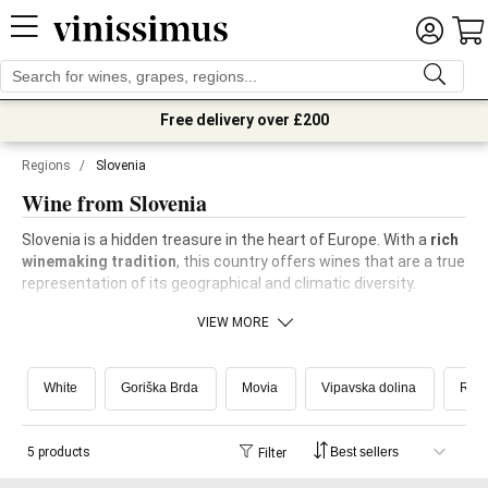
Free delivery over £200
Regions
/
Slovenia
Wine from Slovenia
Slovenia is a hidden treasure in the heart of Europe. With a
rich
winemaking tradition
, this country offers wines that are a true
representation of its geographical and climatic diversity.
VIEW MORE
White
Goriška Brda
Movia
Vipavska dolina
Ribo
5 products
Filter