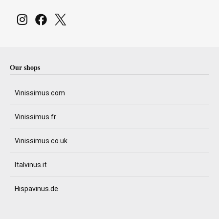
Our shops
Vinissimus.com
Vinissimus.fr
Vinissimus.co.uk
Italvinus.it
Hispavinus.de