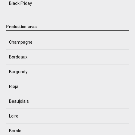
Black Friday
Production areas
Champagne
Bordeaux
Burgundy
Rioja
Beaujolais
Loire
Barolo