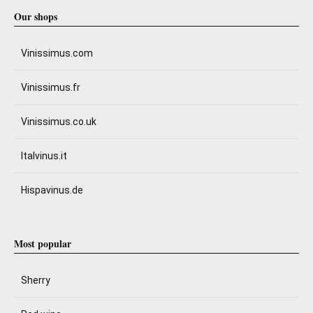
Our shops
Vinissimus.com
Vinissimus.fr
Vinissimus.co.uk
Italvinus.it
Hispavinus.de
Most popular
Sherry