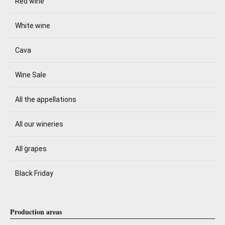
Red wine
White wine
Cava
Wine Sale
All the appellations
All our wineries
All grapes
Black Friday
Production areas