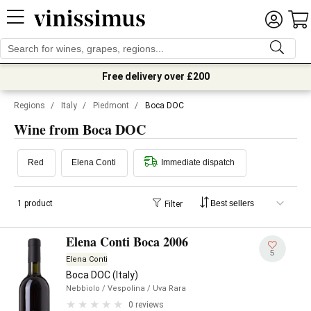
Free delivery over £200
Regions
/
Italy
/
Piedmont
/
Boca DOC
Wine from Boca DOC
Red
Elena Conti
Immediate dispatch
1 product
Filter
Elena Conti Boca 2006
5
Elena Conti
Boca DOC (Italy)
Nebbiolo
/ Vespolina
/ Uva Rara
0 reviews