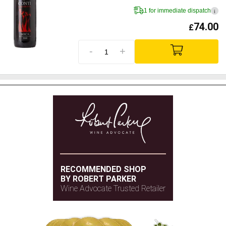
1 for immediate dispatch
i
74.00
£
-
+
RECOMMENDED SHOP
BY ROBERT PARKER
Wine Advocate Trusted Retailer