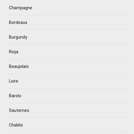
Champagne
Bordeaux
Burgundy
Rioja
Beaujolais
Loire
Barolo
Sauternes
Chablis