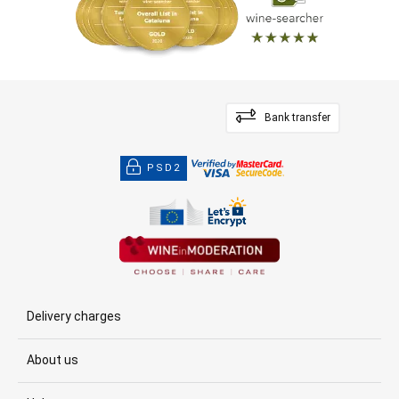
Bank transfer
PSD2
Delivery charges
About us