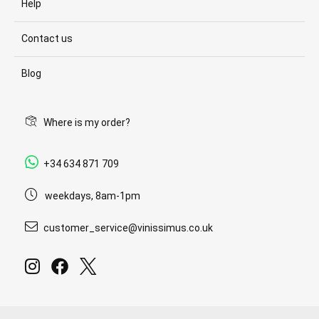
Help
Contact us
Blog
Where is my order?
+34 634 871 709
weekdays, 8am-1pm
customer_service@vinissimus.co.uk